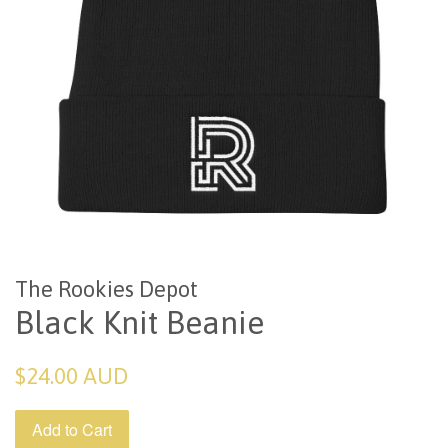
The Rookies Depot
Black Knit Beanie
Regular
$24.00 AUD
price
Add to Cart