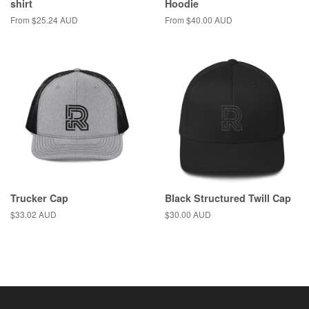
shirt
Hoodie
From $25.24 AUD
From $40.00 AUD
Trucker Cap
Black Structured Twill Cap
Regular
$33.02 AUD
Regular
$30.00 AUD
price
price