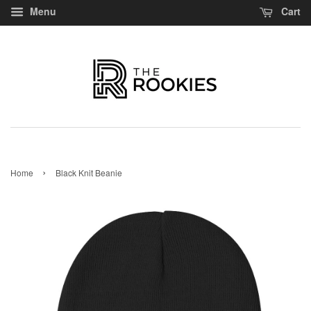
Menu
Cart
›
Home
Black Knit Beanie