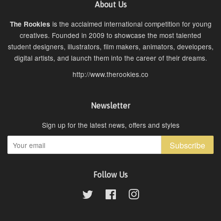
About Us
is the acclaimed international competition for young
The Rookies
creatives. Founded in 2009 to showcase the most talented
student designers, illustrators, film makers, animators, developers,
digital artists, and launch them into the career of their dreams.
http://www.therookies.co
Newsletter
Sign up for the latest news, offers and styles
Subscribe
Follow Us
Twitter
Facebook
Instagram