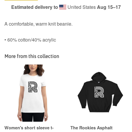
Estimated delivery to
United States
Aug 15⁠–17
A comfortable, warm knit beanie.
• 60% cotton/40% acrylic
More from this collection
Women's short sleeve t-
The Rookies Asphalt