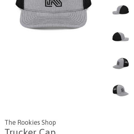
The Rookies Shop
Trucker Cap