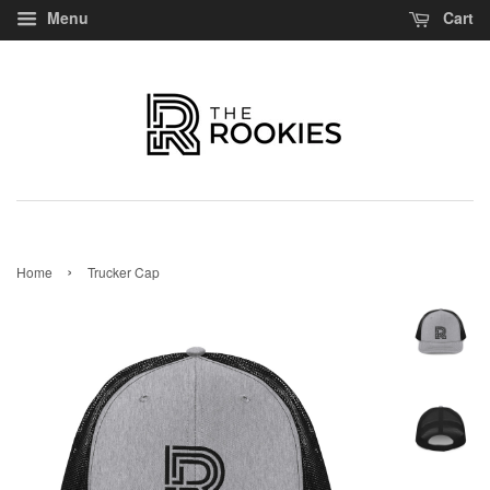
Menu
Cart
›
Home
Trucker Cap