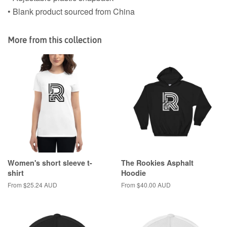
• Blank product sourced from China
More from this collection
Women's short sleeve t-
The Rookies Asphalt
shirt
Hoodie
From $25.24 AUD
From $40.00 AUD