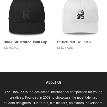
Black Structured Twill Cap
Structured Twill Cap
Regular
$30.00 AUD
Regular
$33.91 AUD
price
price
About Us
is the acclaimed international competition for young
The Rookies
creatives. Founded in 2009 to showcase the most talented
student designers, illustrators, film makers, animators, developers,