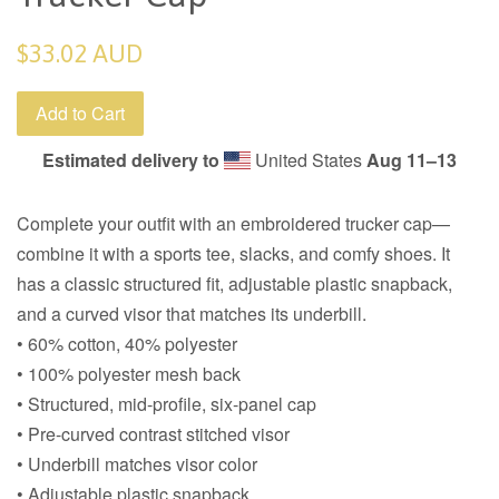
Regular
$33.02 AUD
price
Add to Cart
Estimated delivery to
United States
Aug 11⁠–13
Complete your outfit with an embroidered trucker cap—
combine it with a sports tee, slacks, and comfy shoes. It
has a classic structured fit, adjustable plastic snapback,
and a curved visor that matches its underbill.
• 60% cotton, 40% polyester
• 100% polyester mesh back
• Structured, mid-profile, six-panel cap
• Pre-curved contrast stitched visor
• Underbill matches visor color
• Adjustable plastic snapback